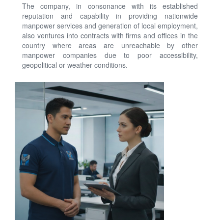
The company, in consonance with its established
reputation and capability in providing nationwide
manpower services and generation of local employment,
also ventures into contracts with firms and offices in the
country where areas are unreachable by other
manpower companies due to poor accessibility,
geopolitical or weather conditions.