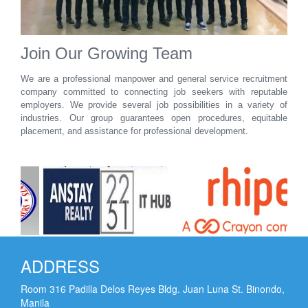
Join Our Growing Team
We are a professional manpower and general service recruitment
company committed to connecting job seekers with reputable
employers. We provide several job possibilities in a variety of
industries. Our group guarantees open procedures, equitable
placement, and assistance for professional development.
ADDRESS
Room 316 Padilla Delos Reyes Bldg. Juan Luna St. Binondo,
Manila