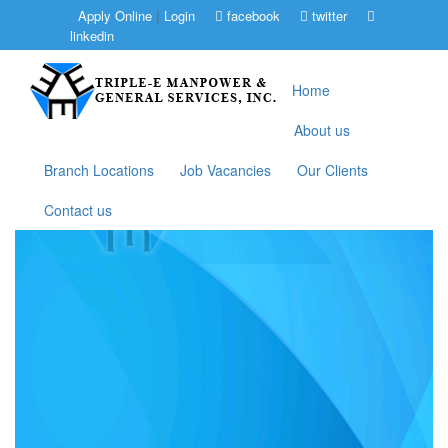
|
Apply Online
Login
facebook
twitter
linkedin
Home
About us
Branch Locations
Job Vacancies
Our Clients
Contact us