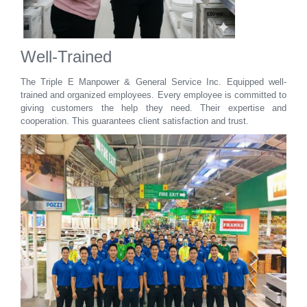
Well-Trained
The Triple E Manpower & General Service Inc. Equipped well-
trained and organized employees. Every employee is committed to
giving customers the help they need. Their expertise and
cooperation. This guarantees client satisfaction and trust.