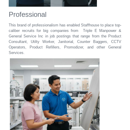
Professional
This brand of professionalism has enabled Staffhouse
to place top-
caliber recruits for big companies from Triple E Manpower &
General Service Inc in job postings that range from the Product
Consultant, Utilty Worker, Janitorial, Counter Baggers, CCTV
Operators, Product Refillers, Promodizer, and other General
Services.