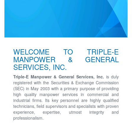
WELCOME TO TRIPLE-E
MANPOWER & GENERAL
SERVICES, INC.
Triple-E Manpower & General Services, Inc.
is duly
registered with the Securities & Exchange Commission
(SEC) in May 2003 with a primary purpose of providing
high quality manpower services in commercial and
industrial firms. Its key personnel are highly qualified
technicians, field supervisors and specialists with proven
experience, expertise, utmost integrity and
professionalism.